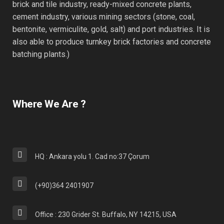
brick and tile industry, ready-mixed concrete plants,
cement industry, various mining sectors (stone, coal,
bentonite, vermiculite, gold, salt) and port industries. It is
also able to produce turnkey brick factories and concrete
batching plants.)
Where We Are ?
HQ : Ankara yolu 1. Cad no:37 Çorum
(+90)364 2401907
Office : 230 Grider St. Buffalo, NY 14215, USA