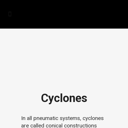
Cyclones
In all pneumatic systems, cyclones
are called conical constructions