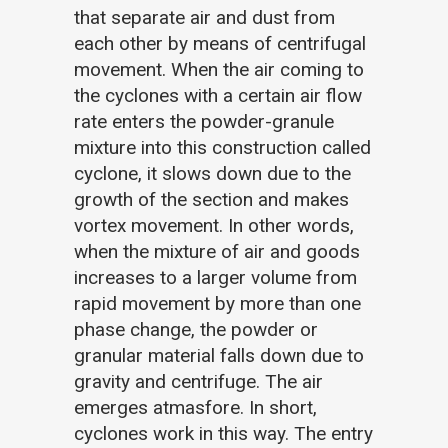
that separate air and dust from
each other by means of centrifugal
movement. When the air coming to
the cyclones with a certain air flow
rate enters the powder-granule
mixture into this construction called
cyclone, it slows down due to the
growth of the section and makes
vortex movement. In other words,
when the mixture of air and goods
increases to a larger volume from
rapid movement by more than one
phase change, the powder or
granular material falls down due to
gravity and centrifuge. The air
emerges atmasfore. In short,
cyclones work in this way. The entry