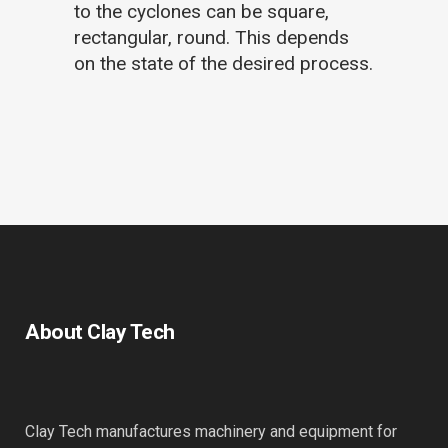
to the cyclones can be square,
rectangular, round. This depends
on the state of the desired process.
About Clay Tech
Clay Tech manufactures machinery and equipment for